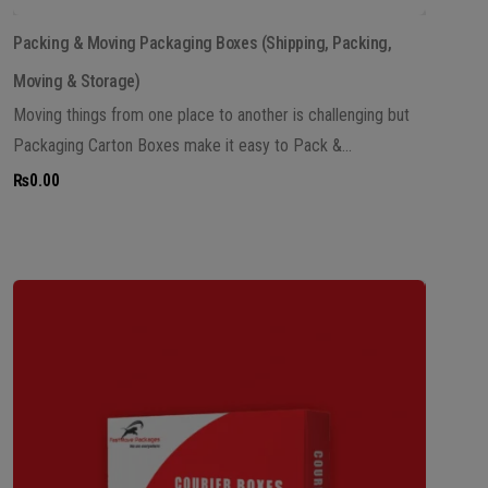
Packing & Moving Packaging Boxes (Shipping, Packing,
Moving & Storage)
Moving things from one place to another is challenging but
Packaging Carton Boxes make it easy to Pack &...
₨
0.00