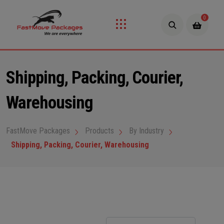
0
Shipping, Packing, Courier,
Warehousing
FastMove Packages
Products
By Industry
Shipping, Packing, Courier, Warehousing