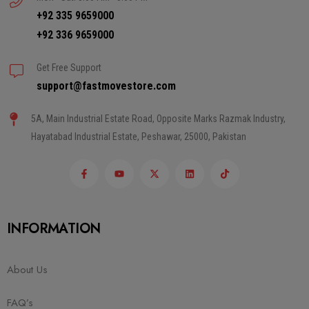
+92 335 9659000
+92 336 9659000
Get Free Support
support@fastmovestore.com
5A, Main Industrial Estate Road, Opposite Marks Razmak Industry,
Hayatabad Industrial Estate, Peshawar, 25000, Pakistan
INFORMATION
About Us
FAQ’s