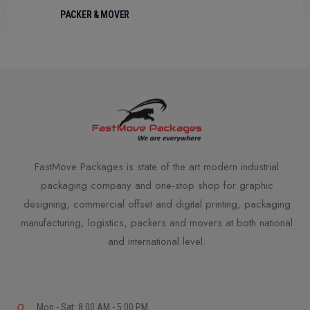
PACKER & MOVER
FastMove Packages is state of the art modern industrial
packaging company and one-stop shop for graphic
designing, commercial offset and digital printing, packaging
manufacturing, logistics, packers and movers at both national
and international level.
Mon - Sat: 8:00 AM - 5:00 PM