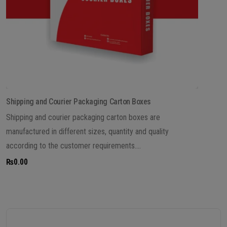
Shipping and Courier Packaging Carton Boxes
Shipping and courier packaging carton boxes are
manufactured in different sizes, quantity and quality
according to the customer requirements....
₨
0.00