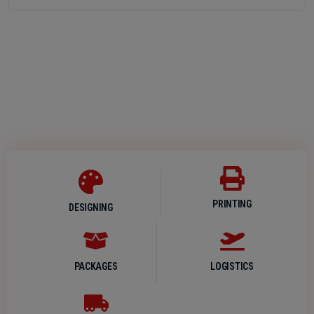
PRINTING
DESIGNING
PACKAGES
LOGISTICS