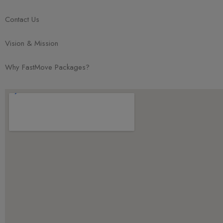
Contact Us
Vision & Mission
Why FastMove Packages?
Chat with Us!