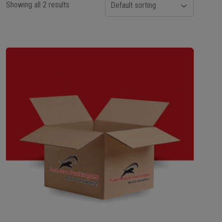
Showing all 2 results