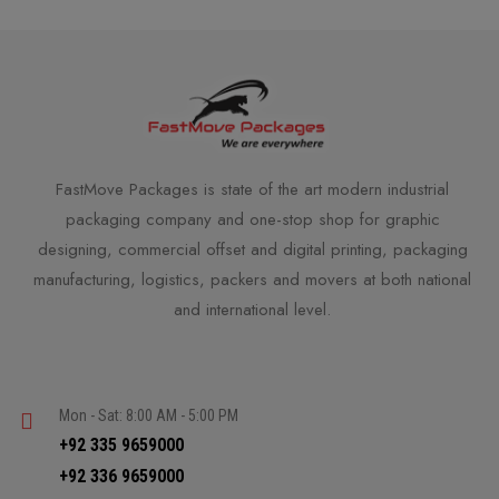
FastMove Packages is state of the art modern industrial
packaging company and one-stop shop for graphic
designing, commercial offset and digital printing, packaging
manufacturing, logistics, packers and movers at both national
and international level.
Mon - Sat: 8:00 AM - 5:00 PM
+92 335 9659000
+92 336 9659000