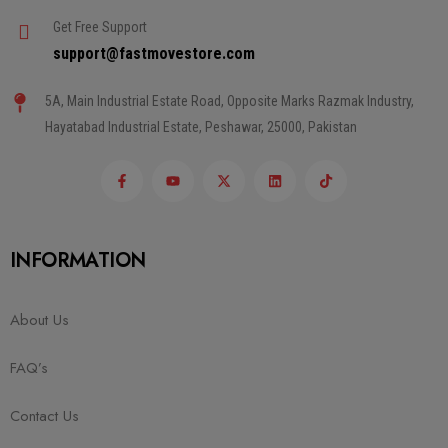
Get Free Support
support@fastmovestore.com
5A, Main Industrial Estate Road, Opposite Marks Razmak Industry,
Hayatabad Industrial Estate, Peshawar, 25000, Pakistan
INFORMATION
About Us
FAQ’s
Contact Us