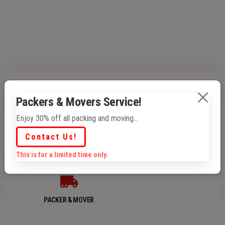
Packers & Movers Service!
PRINTING
DESIGNING
Enjoy 30% off all packing and moving...
Contact Us!
This is for a limited time only.
PACKAGES
LOGISTICS
PACKER & MOVER