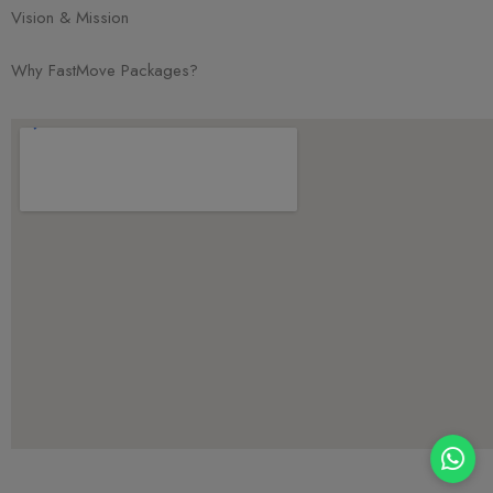
Vision & Mission
Why FastMove Packages?
Chat with Us!