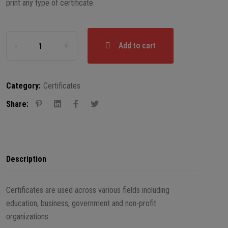
print any type of certificate.
Add to cart
Category:
Certificates
Share:
Description
Certificates are used across various fields including
education, business, government and non-profit
organizations.