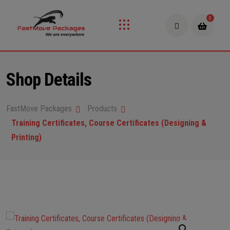
0
Shop Details
FastMove Packages
Products
Training Certificates, Course Certificates (Designing &
Printing)