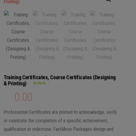
Training Certificates, Course Certificates (Designing
& Printing)
In Stock
₨
0.00
Professional Certificates are printed to acknowledge, verify
or celebrate the completion of a specific achievement,
qualification or milestone. FastMove Packages design and